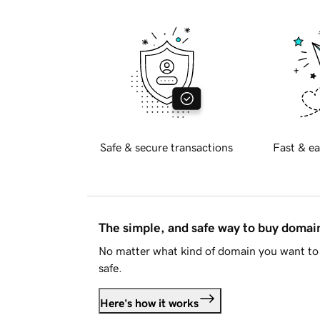
Safe & secure transactions
Fast & ea
The simple, and safe way to buy doma
No matter what kind of domain you want to 
safe.
Here's how it works