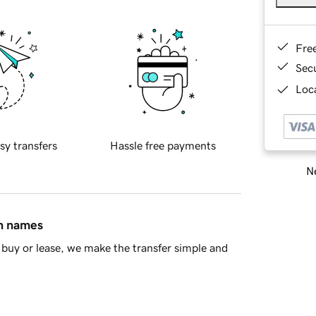
Fre
Sec
Loca
sy transfers
Hassle free payments
Ne
in names
buy or lease, we make the transfer simple and