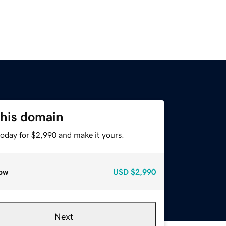
this domain
today for $2,990 and make it yours.
ow
USD
$2,990
Next