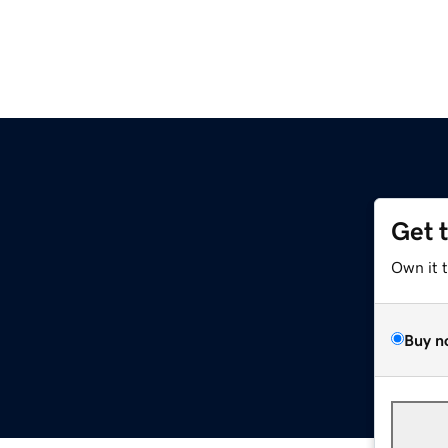
Get 
Own it 
Buy n