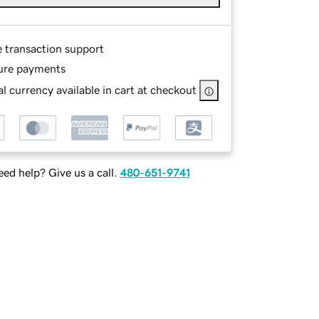
e transaction support
ure payments
l currency available in cart at checkout
ed help? Give us a call.
480-651-9741