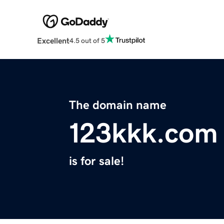
Excellent
4.5 out of 5
The domain name
123kkk.com
is for sale!